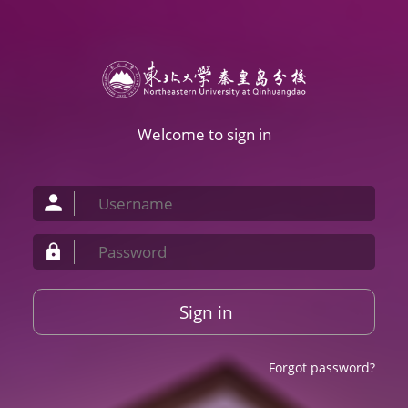
Welcome to sign in
Sign in
Forgot password?